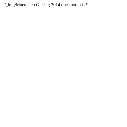
../_img/Muenchen Giesing 2014 does not exist!!