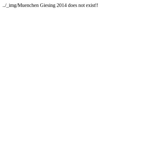
../_img/Muenchen Giesing 2014 does not exist!!