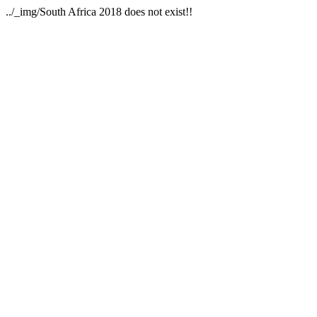
../_img/South Africa 2018 does not exist!!