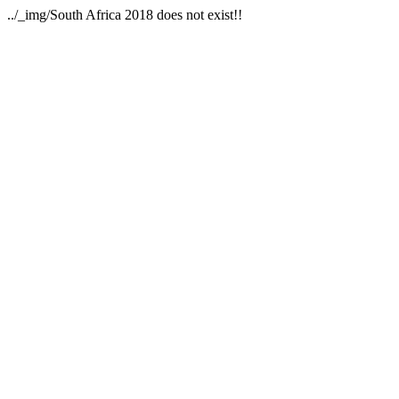
../_img/South Africa 2018 does not exist!!